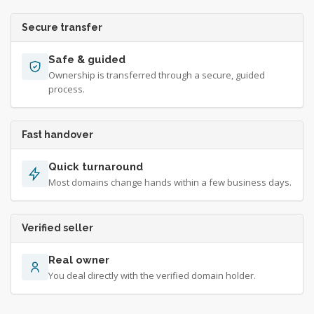
Secure transfer
Safe & guided
Ownership is transferred through a secure, guided
process.
Fast handover
Quick turnaround
Most domains change hands within a few business days.
Verified seller
Real owner
You deal directly with the verified domain holder.