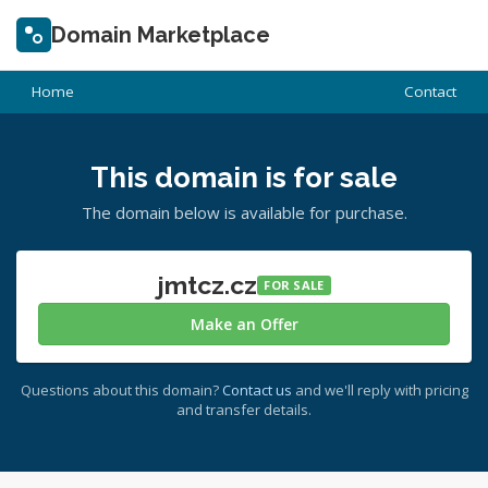
Domain Marketplace
Home
Contact
This domain is for sale
The domain below is available for purchase.
jmtcz.cz
FOR SALE
Make an Offer
Questions about this domain?
Contact us
and we'll reply with pricing
and transfer details.