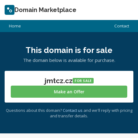
Domain Marketplace
Home
Contact
This domain is for sale
The domain below is available for purchase.
jmtcz.cz
FOR SALE
Make an Offer
Questions about this domain?
Contact us
and we'll reply with pricing
and transfer details.