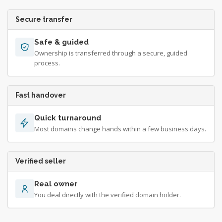
Secure transfer
Safe & guided
Ownership is transferred through a secure, guided
process.
Fast handover
Quick turnaround
Most domains change hands within a few business days.
Verified seller
Real owner
You deal directly with the verified domain holder.