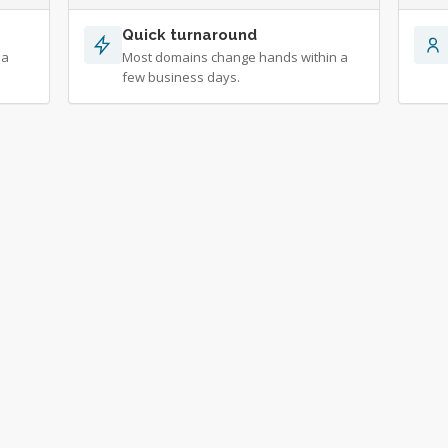
Quick turnaround
 a
Most domains change hands within a
few business days.