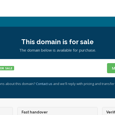
This domain is for sale
The domain below is available for purchase.
M
OR SALE
ons about this domain?
Contact us
and we'll reply with pricing and transfer 
Fast handover
Verif