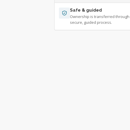
Safe & guided
Ownership is transferred through
secure, guided process.