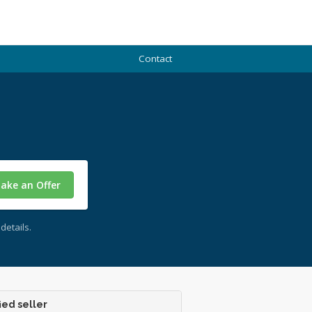
Contact
ake an Offer
details.
ied seller