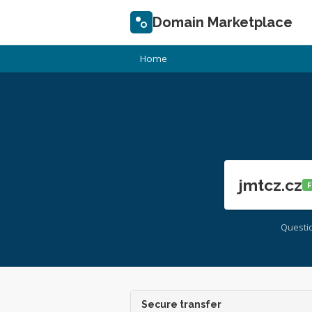
Domain Marketplace
Home
jmtcz.cz
F
Questi
Secure transfer