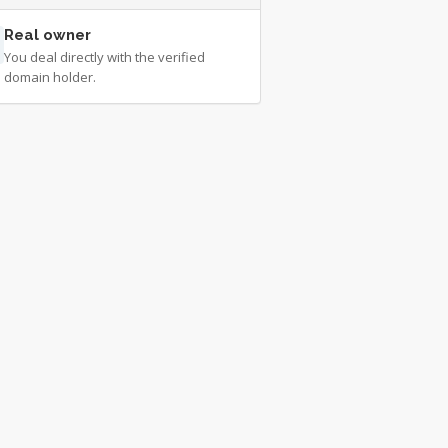
Real owner
You deal directly with the verified
domain holder.