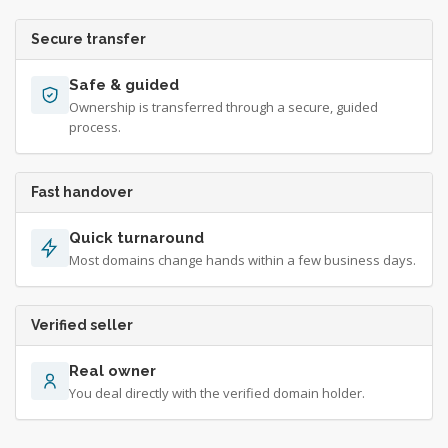
Secure transfer
Safe & guided
Ownership is transferred through a secure, guided
process.
Fast handover
Quick turnaround
Most domains change hands within a few business days.
Verified seller
Real owner
You deal directly with the verified domain holder.