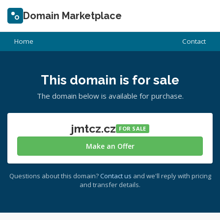
Domain Marketplace
Home
Contact
This domain is for sale
The domain below is available for purchase.
jmtcz.cz
FOR SALE
Make an Offer
Questions about this domain?
Contact us
and we'll reply with pricing
and transfer details.